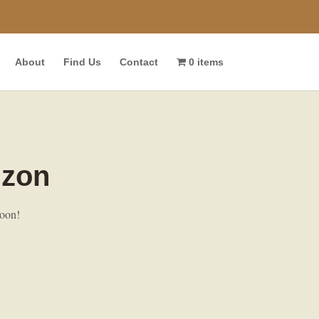
About
Find Us
Contact
0 items
izon
soon!