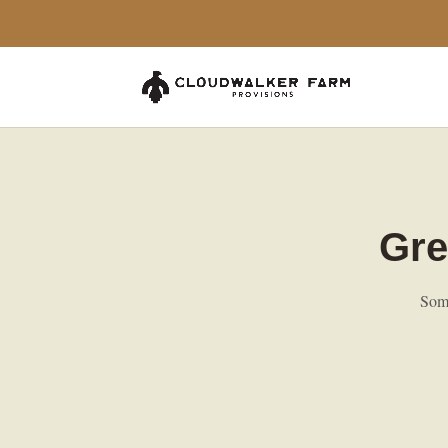
Gre
Some