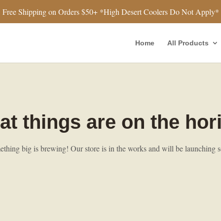
Free Shipping on Orders $50+ *High Desert Coolers Do Not Apply*
Home
All Products
at things are on the hor
thing big is brewing! Our store is in the works and will be launching 