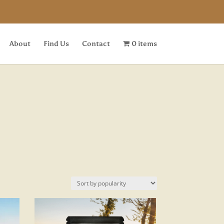
About
Find Us
Contact
0 items