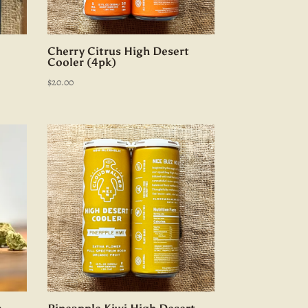
Cherry Citrus High Desert
Cooler (4pk)
$
20.00