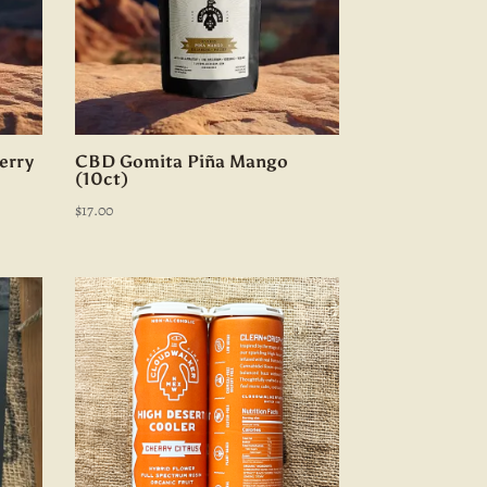
erry
CBD Gomita Piña Mango
(10ct)
$
17.00