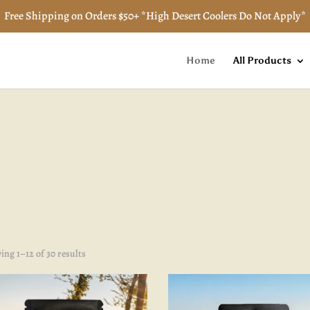
Free Shipping on Orders $50+ *High Desert Coolers Do Not Apply*
Home
All Products
Sorted
ng 1–12 of 30 results
by
popularity