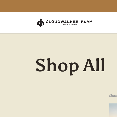
Shop All
Showi