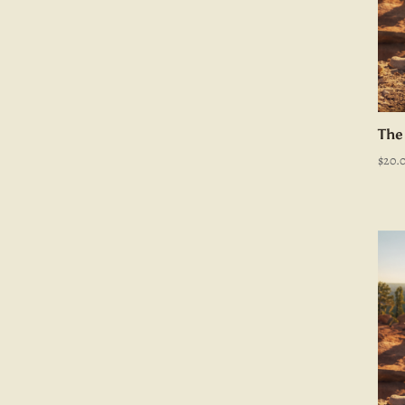
The
$
20.