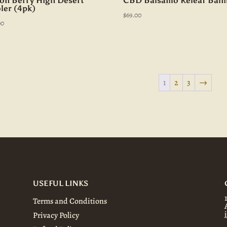
on Berry High Desert
CBD Balsamo Releaf Bal
ler (4pk)
$
69.00
00
1
2
3
→
USEFUL LINKS
Terms and Conditions
Privacy Policy