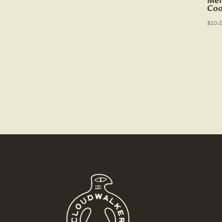
Mel
Coo
$
20.