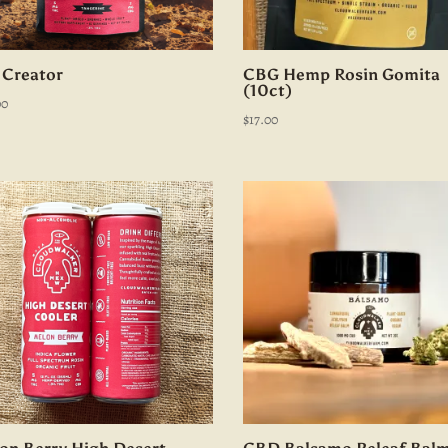
 Creator
CBG Hemp Rosin Gomita
(10ct)
00
$
17.00