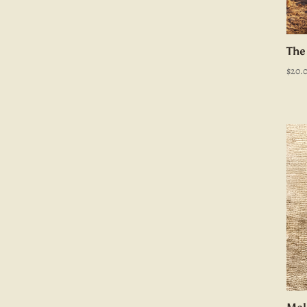
The
$
20.