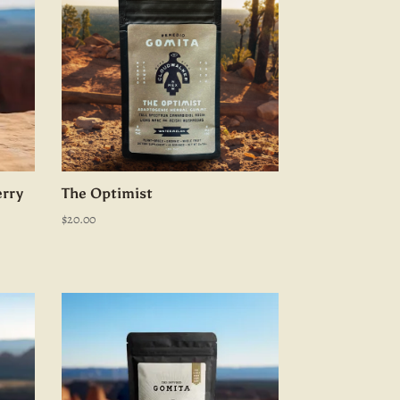
rry
The Optimist
$
20.00