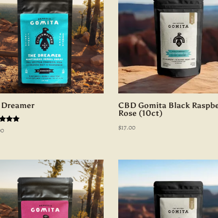
 Dreamer
CBD Gomita Black Raspbe
Rose (10ct)
$
17.00
d
00
of 5