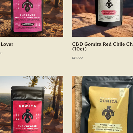
 Lover
CBD Gomita Red Chile Ch
(10ct)
00
$
17.00