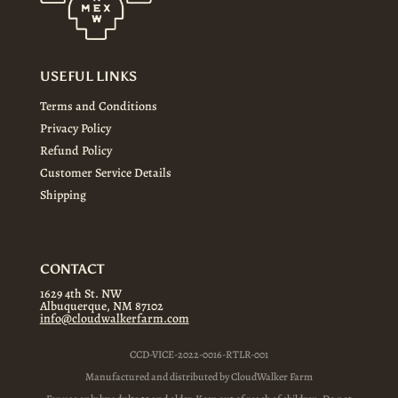
USEFUL LINKS
Terms and Conditions
Privacy Policy
Refund Policy
Customer Service Details
Shipping
CONTACT
1629 4th St. NW
Albuquerque, NM 87102
info@cloudwalkerfarm.com
CCD-VICE-2022-0016-RTLR-001
Manufactured and distributed by CloudWalker Farm