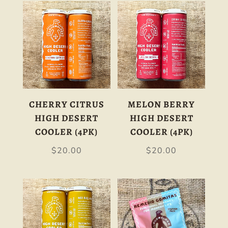
CHERRY CITRUS
MELON BERRY
HIGH DESERT
HIGH DESERT
COOLER (4PK)
COOLER (4PK)
$
20.00
$
20.00