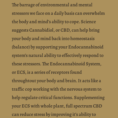
The barrage of environmental and mental
stressors we face on a daily basis can overwhelm
the body and mind’s ability to cope. Science
suggests
Cannabidiol, or CBD, can help bring
your body and mind back into homeostasis
(balance) by supporting your Endocannabinoid
system’s natural ability to effectively respond to
these stressors. The Endocannabinoid System,
or ECS, is a series of receptors found
throughtout your body and brain. It acts like a
traffic cop working with the nervous system to
help regulate critical functions. Supplementing
your ECS with whole plant, full spectrum CBD
can reduce stress by improving it’s ability to