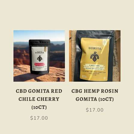
CBD GOMITA RED
CBG HEMP ROSIN
CHILE CHERRY
GOMITA (10CT)
(10CT)
$
17.00
$
17.00