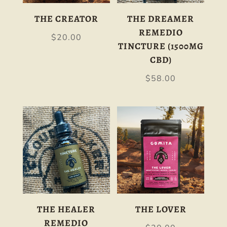
THE CREATOR
THE DREAMER
REMEDIO
$
20.00
TINCTURE (1500MG
CBD)
$
58.00
THE HEALER
THE LOVER
REMEDIO