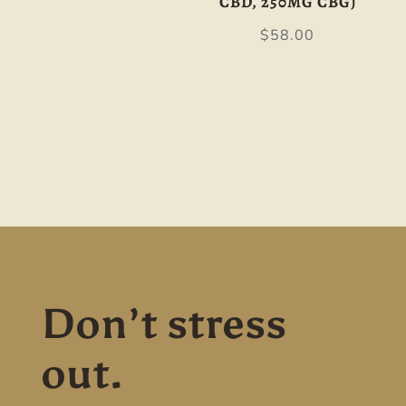
CBD, 250MG CBG)
$
58.00
Don’t stress
out.