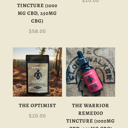
$
20.00
TINCTURE (1000
MG CBD, 250MG
CBG)
$
58.00
THE OPTIMIST
THE WARRIOR
REMEDIO
$
20.00
TINCTURE (1000MG