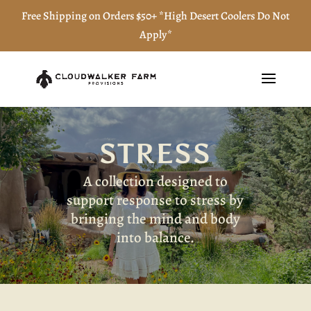
Free Shipping on Orders $50+ *High Desert Coolers Do Not
Apply*
STRESS
A collection designed to
support response to stress by
bringing the mind and body
into balance.