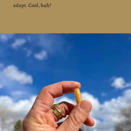
adapt. Cool, huh?