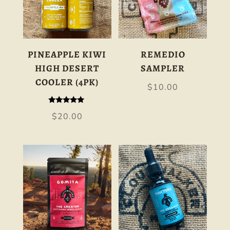
PINEAPPLE KIWI
REMEDIO
HIGH DESERT
SAMPLER
COOLER (4PK)
$
10.00
Rated
$
20.00
5.00
out of 5