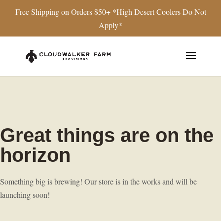
Free Shipping on Orders $50+ *High Desert Coolers Do Not
Apply*
Great things are on the
horizon
Something big is brewing! Our store is in the works and will be
launching soon!