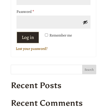
Required
Password
*
Remember me
Log in
Lost your password?
Search
Recent Posts
Recent Comments