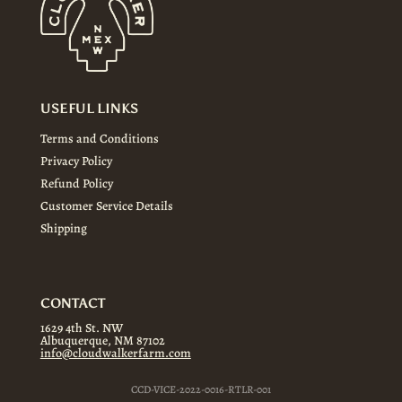
USEFUL LINKS
Terms and Conditions
Privacy Policy
Refund Policy
Customer Service Details
Shipping
CONTACT
1629 4th St. NW
Albuquerque, NM 87102
info@cloudwalkerfarm.com
CCD-VICE-2022-0016-RTLR-001