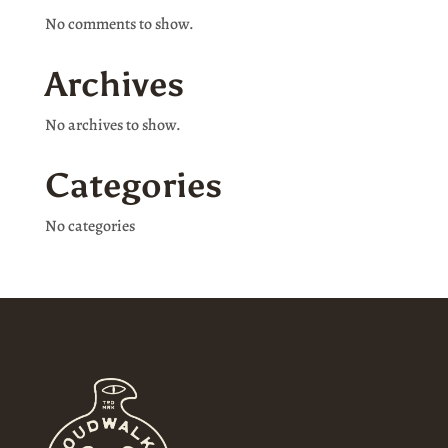
No comments to show.
Archives
No archives to show.
Categories
No categories