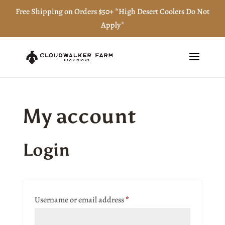
Free Shipping on Orders $50+ *High Desert Coolers Do Not
Apply*
My account
Login
Required
Username or email address
*